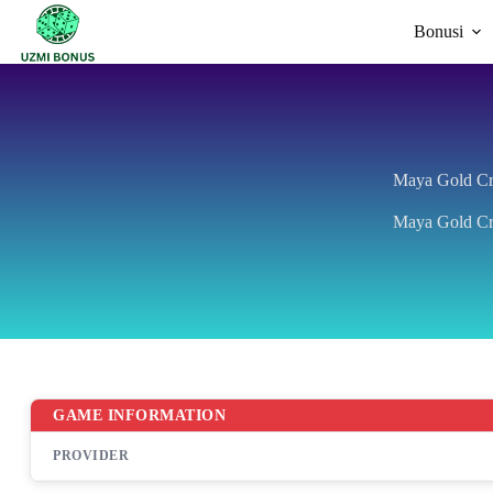
Skip
to
Bonusi
content
Maya Gold Cr
Maya Gold Cr
GAME INFORMATION
PROVIDER