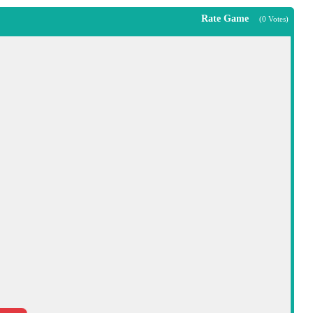
Rate Game
(
0
Votes)