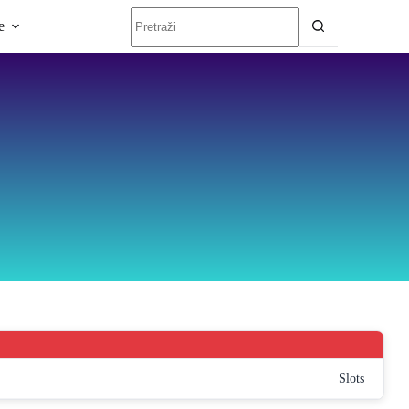
e
Slots