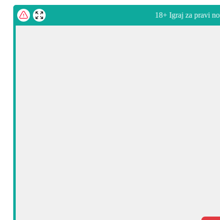
18+ Igraj za pravi