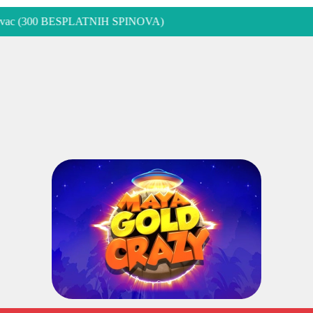
 novac (300 BESPLATNIH SPINOVA)