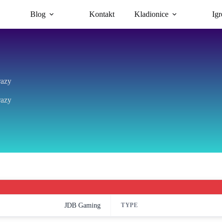
Blog
Kontakt
Kladionice
Igr
azy
azy
JDB Gaming
TYPE