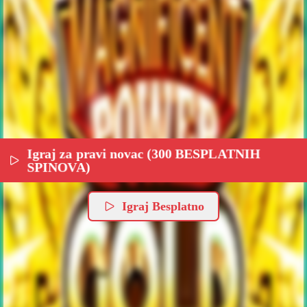
Igraj za pravi novac (300 BESPLATNIH
SPINOVA)
Igraj Besplatno