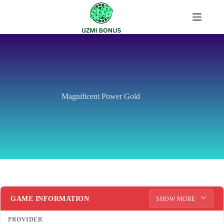
Skip
to
content
Magnificent Power Gold
GAME INFORMATION
SHOW MORE
PROVIDER