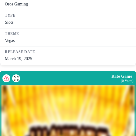
Oros Gaming
TYPE
Slots
THEME
Vegas
RELEASE DATE
March 19, 2025
Rate Game
(
0
Votes)