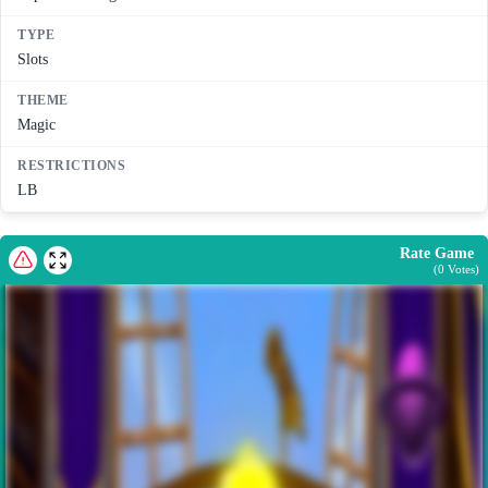
TYPE
Slots
THEME
Magic
RESTRICTIONS
LB
Rate Game
(
0
Votes)