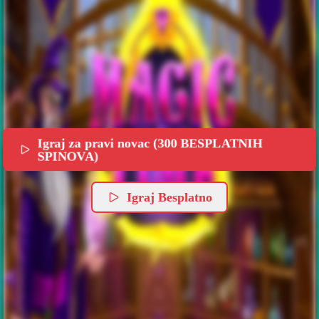
Igraj za pravi novac (300 BESPLATNIH
SPINOVA)
Igraj Besplatno