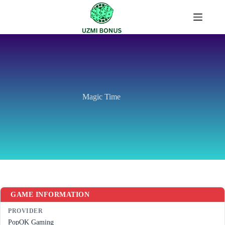
Skip
to
content
Magic Time
GAME INFORMATION
PROVIDER
PopOK Gaming