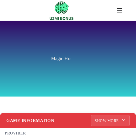
Skip
to
content
Magic Hot
GAME INFORMATION
SHOW MORE
PROVIDER