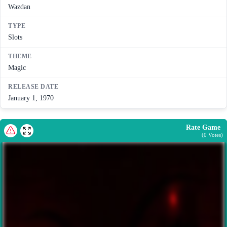
Wazdan
TYPE
Slots
THEME
Magic
RELEASE DATE
January 1, 1970
Rate Game
(
0
Votes)