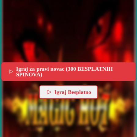
Igraj za pravi novac (300 BESPLATNIH
SPINOVA)
Igraj Besplatno