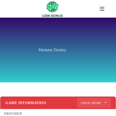
Skip
to
content
Madame Destiny
GAME INFORMATION
SHOW MORE
PROVIDER