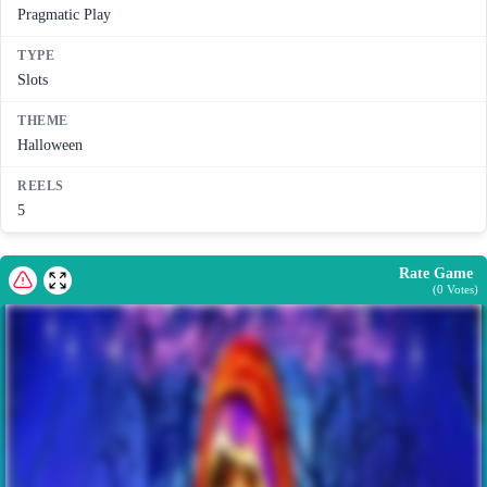
Pragmatic Play
TYPE
Slots
THEME
Halloween
REELS
5
Rate Game
(
0
Votes)