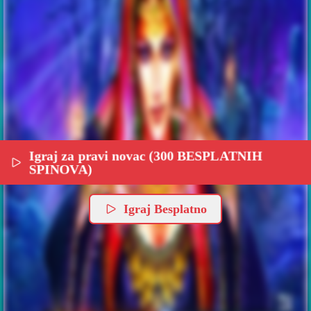
Igraj za pravi novac (300 BESPLATNIH
SPINOVA)
Igraj Besplatno