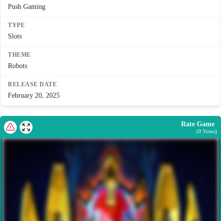
Push Gaming
TYPE
Slots
THEME
Robots
RELEASE DATE
February 20, 2025
Rate Game
(
0
Votes)