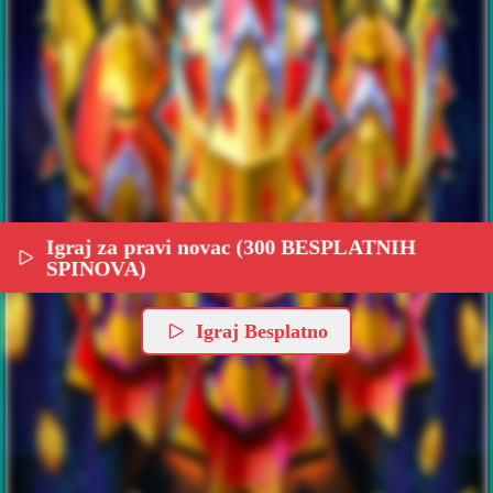
Igraj za pravi novac (300 BESPLATNIH
SPINOVA)
Igraj Besplatno