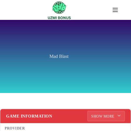
Skip
to
content
Mad Blast
GAME INFORMATION
SHOW MORE
PROVIDER