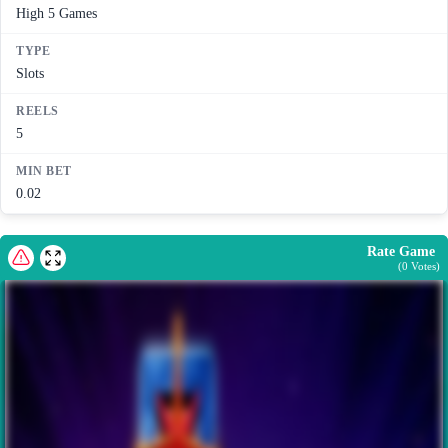
High 5 Games
TYPE
Slots
REELS
5
MIN BET
0.02
Rate Game
(
0
Votes)