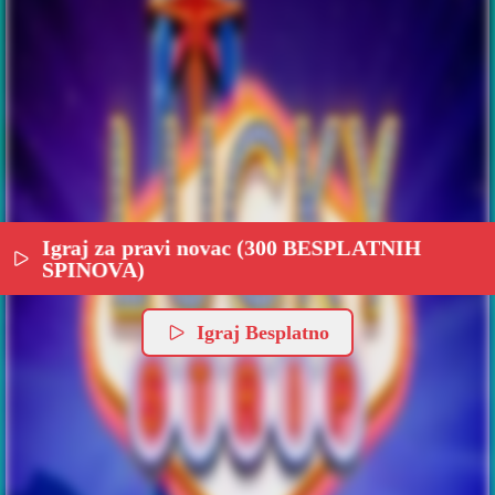
Igraj za pravi novac (300 BESPLATNIH
SPINOVA)
Igraj Besplatno