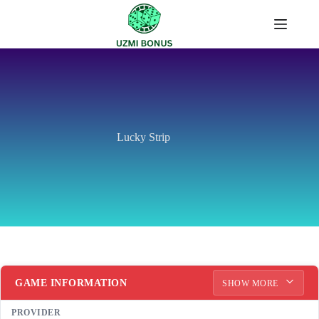
Skip
to
content
Lucky Strip
GAME INFORMATION
SHOW MORE
PROVIDER