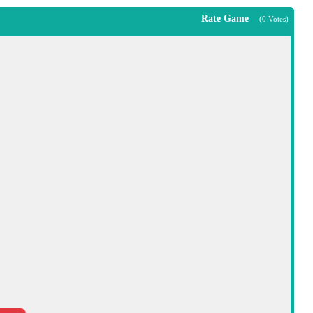
Rate Game
(
0
Votes)