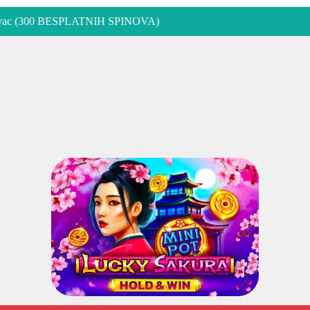
novac (300 BESPLATNIH SPINOVA)