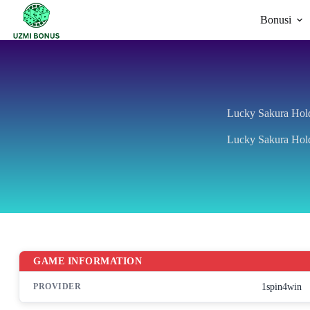
Skip
to
Bonusi
content
Lucky Sakura Hol
Lucky Sakura Hol
GAME INFORMATION
PROVIDER
1spin4win