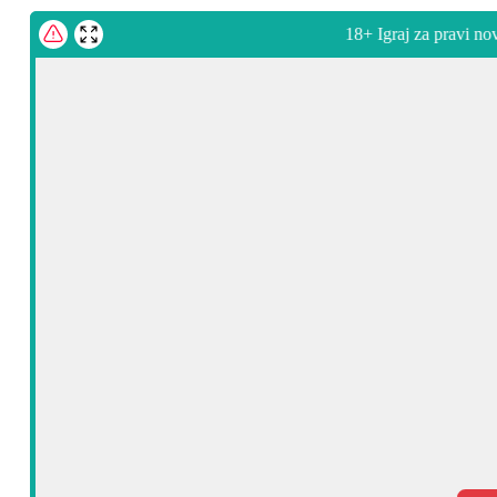
18+ Igraj za pravi 