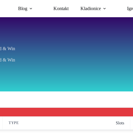
Blog
Kontakt
Kladionice
Igr
d & Win
d & Win
TYPE
Slots