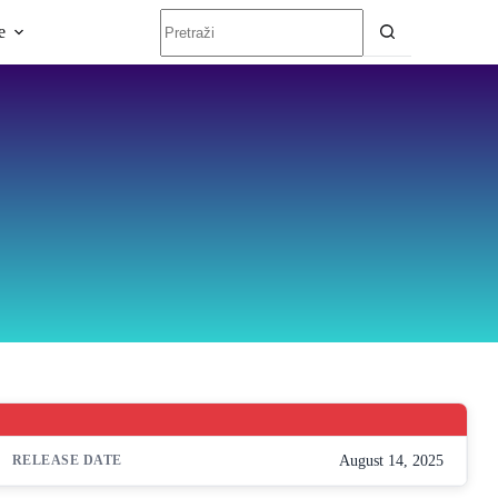
e
RELEASE DATE
August 14, 2025