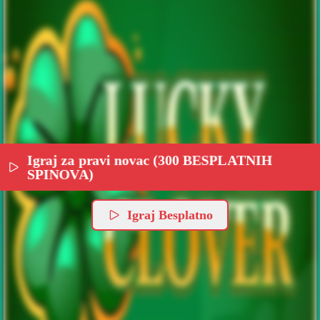
Igraj za pravi novac (300 BESPLATNIH
SPINOVA)
Igraj Besplatno