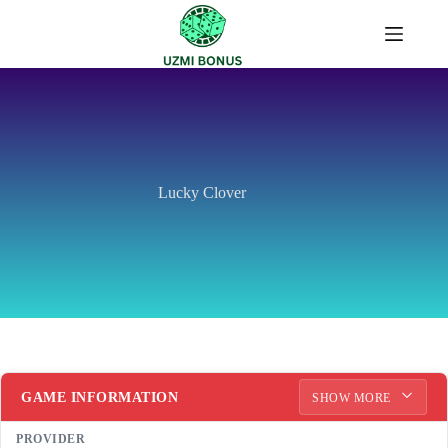
Skip
to
content
Lucky Clover
GAME INFORMATION
SHOW MORE
PROVIDER