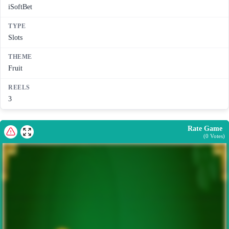
iSoftBet
TYPE
Slots
THEME
Fruit
REELS
3
Rate Game
(
0
Votes)