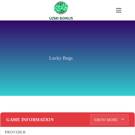
Skip
to
content
Lucky Bugs
GAME INFORMATION
SHOW MORE
PROVIDER