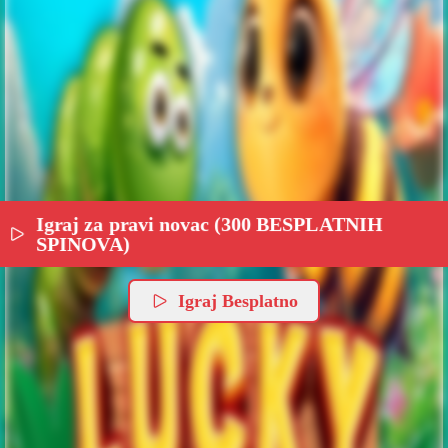
Igraj za pravi novac (300 BESPLATNIH
SPINOVA)
Igraj Besplatno