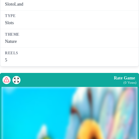
SlotoLand
TYPE
Slots
THEME
Nature
REELS
5
Rate Game
(
0
Votes)