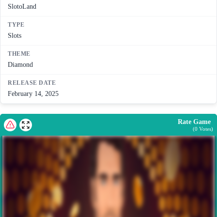
SlotoLand
TYPE
Slots
THEME
Diamond
RELEASE DATE
February 14, 2025
Rate Game
(
0
Votes)