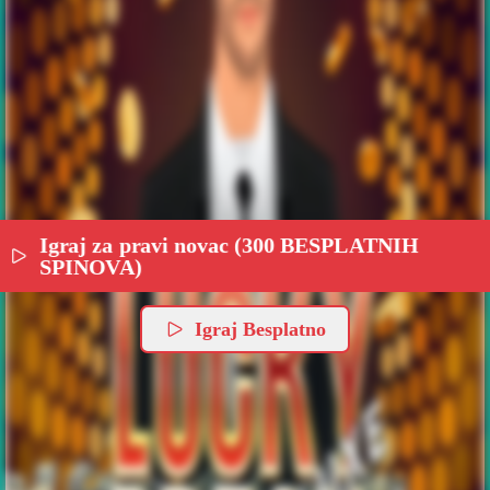
Igraj za pravi novac (300 BESPLATNIH
SPINOVA)
Igraj Besplatno