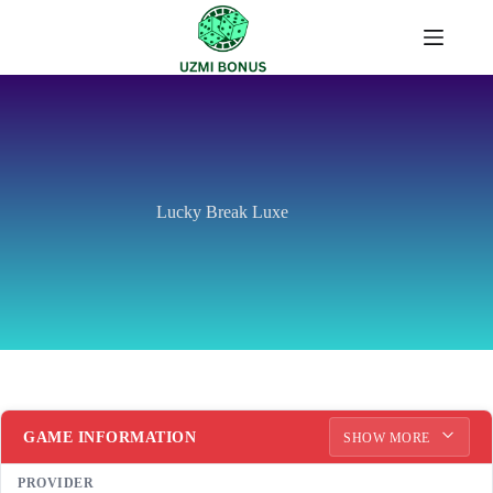
Skip
to
content
Lucky Break Luxe
GAME INFORMATION
SHOW MORE
PROVIDER