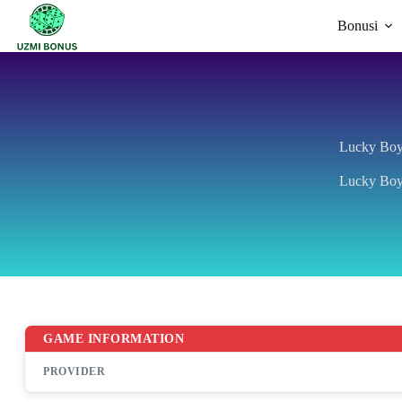
Skip
to
Bonusi
content
Lucky Bo
Lucky Bo
GAME INFORMATION
PROVIDER