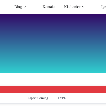
Blog
Kontakt
Kladionice
Igr
y
y
Aspect Gaming
TYPE