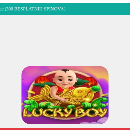
ovac (300 BESPLATNIH SPINOVA)