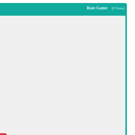
Rate Game
(
0
Votes)