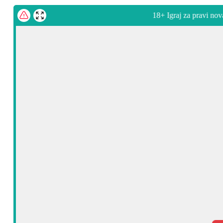
18+ Igraj za pravi n