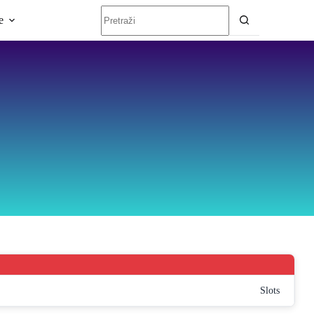
e
Slots