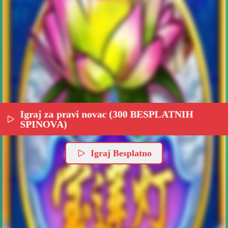
Igraj za pravi novac (300 BESPLATNIH
SPINOVA)
Igraj Besplatno