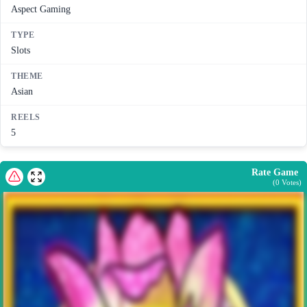
Aspect Gaming
TYPE
Slots
THEME
Asian
REELS
5
Rate Game
(
0
Votes)