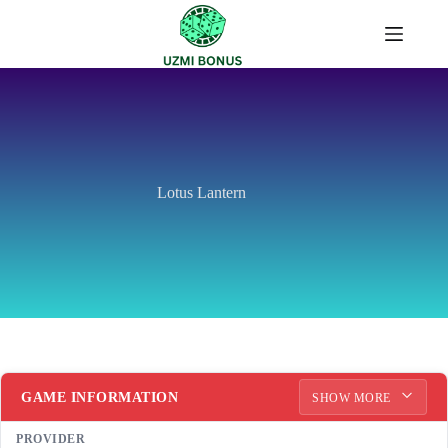
Skip
to
content
Lotus Lantern
GAME INFORMATION
SHOW MORE
PROVIDER