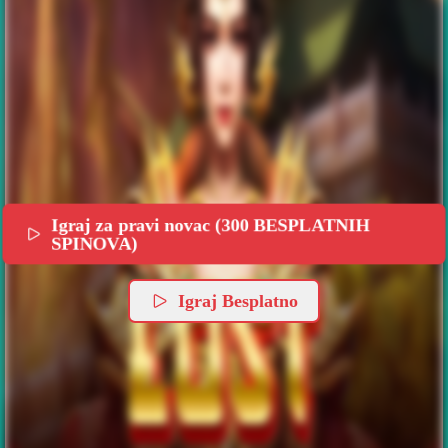
Igraj za pravi novac (300 BESPLATNIH
SPINOVA)
Igraj Besplatno