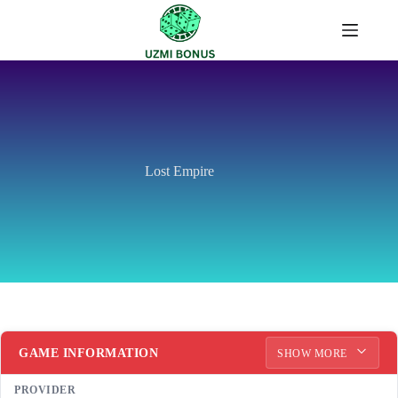
Skip
to
content
Lost Empire
GAME INFORMATION
SHOW MORE
PROVIDER