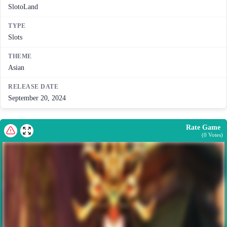
SlotoLand
TYPE
Slots
THEME
Asian
RELEASE DATE
September 20, 2024
Rate Game
(
0
Votes)