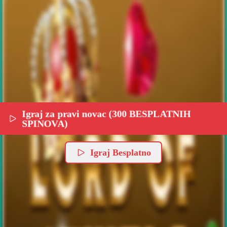
Igraj za pravi novac (300 BESPLATNIH
SPINOVA)
Igraj Besplatno