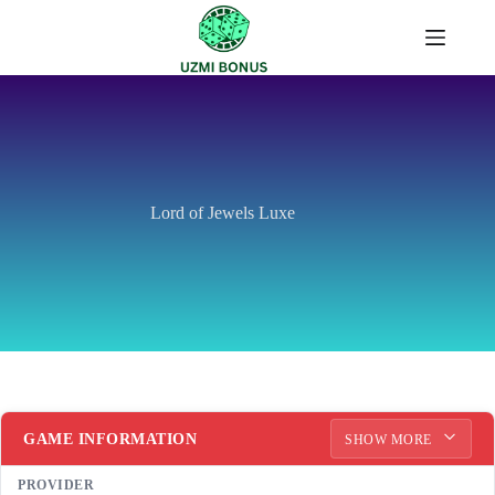
Skip
to
content
Lord of Jewels Luxe
GAME INFORMATION
SHOW MORE
PROVIDER