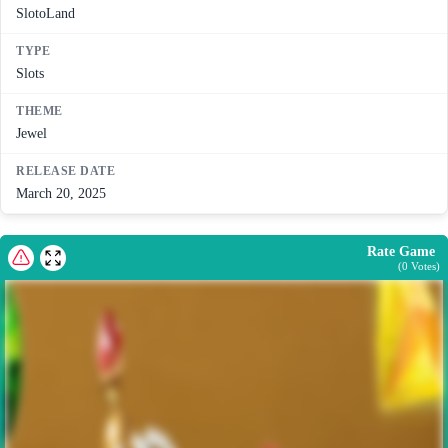
SlotoLand
TYPE
Slots
THEME
Jewel
RELEASE DATE
March 20, 2025
Rate Game
(
0
Votes)