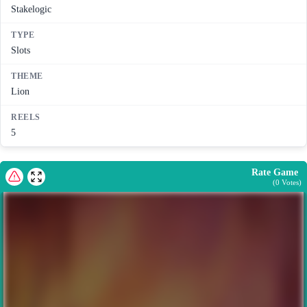
Stakelogic
TYPE
Slots
THEME
Lion
REELS
5
Rate Game
(
0
Votes)