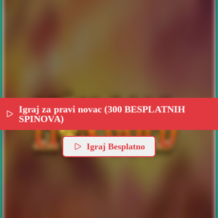
Igraj za pravi novac (300 BESPLATNIH
SPINOVA)
Igraj Besplatno