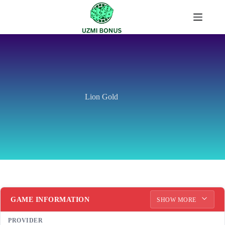
Skip
to
content
Lion Gold
GAME INFORMATION
SHOW MORE
PROVIDER