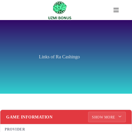
Skip
to
content
Links of Ra Cashingo
GAME INFORMATION
SHOW MORE
PROVIDER