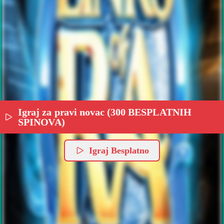
Igraj za pravi novac (300 BESPLATNIH
SPINOVA)
Igraj Besplatno