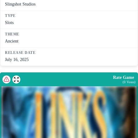
Slingshot Studios
TYPE
Slots
THEME
Ancient
RELEASE DATE
July 16, 2025
Rate Game
(
0
Votes)