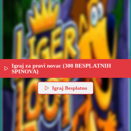
Igraj za pravi novac (300 BESPLATNIH
SPINOVA)
Igraj Besplatno