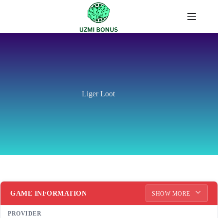
Skip
to
content
Liger Loot
GAME INFORMATION
SHOW MORE
PROVIDER