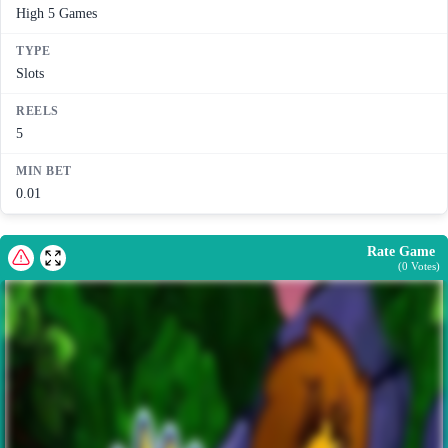
High 5 Games
TYPE
Slots
REELS
5
MIN BET
0.01
Rate Game
(
0
Votes)