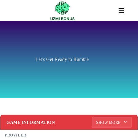
Skip
to
content
Let’s Get Ready to Rumble
GAME INFORMATION
SHOW MORE
PROVIDER