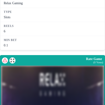
Relax Gaming
TYPE
Slots
REELS
6
MIN BET
0.1
Rate Game
(
0
Votes)