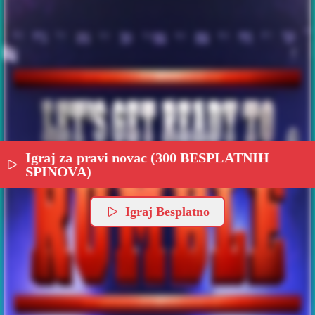
Igraj za pravi novac (300 BESPLATNIH
SPINOVA)
Igraj Besplatno