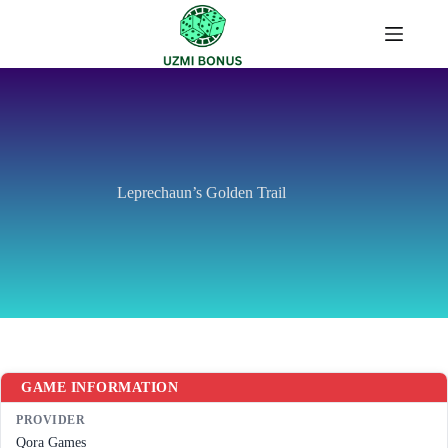
Skip
to
content
Leprechaun’s Golden Trail
GAME INFORMATION
PROVIDER
Qora Games