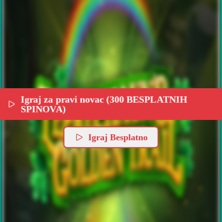
Igraj za pravi novac (300 BESPLATNIH
SPINOVA)
Igraj Besplatno