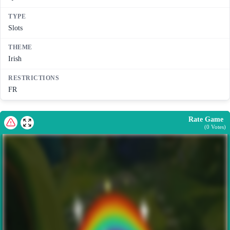
TYPE
Slots
THEME
Irish
RESTRICTIONS
FR
Rate Game
(
0
Votes)