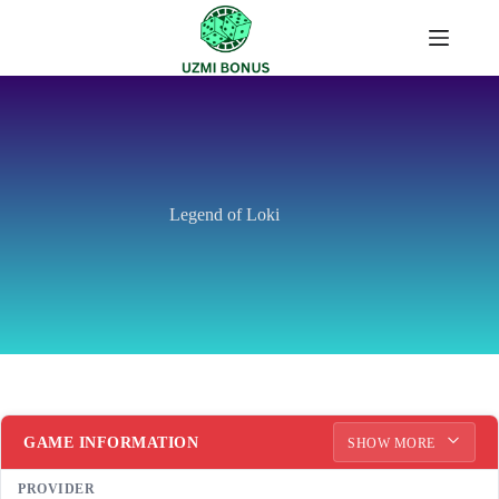
Skip
to
content
Legend of Loki
GAME INFORMATION
SHOW MORE
PROVIDER