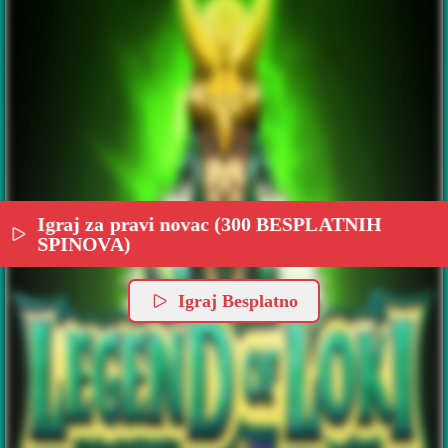
Igraj za pravi novac (300 BESPLATNIH
SPINOVA)
Igraj Besplatno