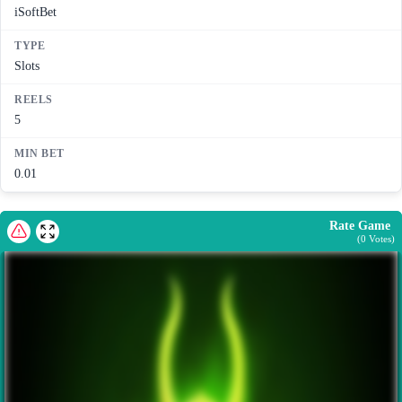
iSoftBet
TYPE
Slots
REELS
5
MIN BET
0.01
Rate Game
(
0
Votes)