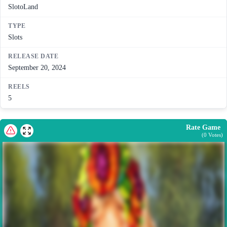
SlotoLand
TYPE
Slots
RELEASE DATE
September 20, 2024
REELS
5
Rate Game
(
0
Votes)