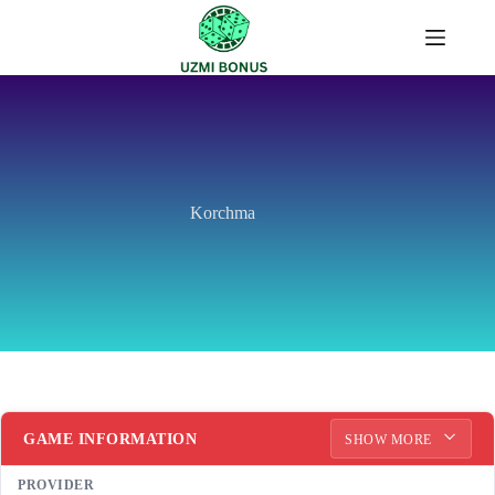
Skip
to
content
Korchma
GAME INFORMATION
SHOW MORE
PROVIDER