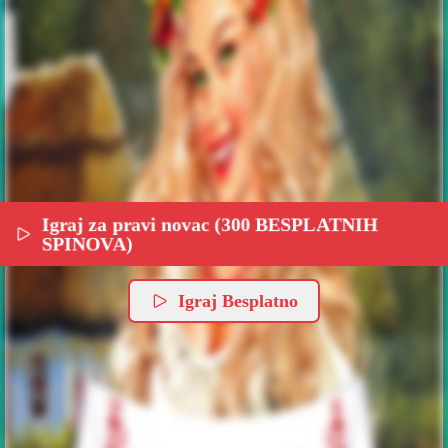
Igraj za pravi novac (300 BESPLATNIH
SPINOVA)
Igraj Besplatno