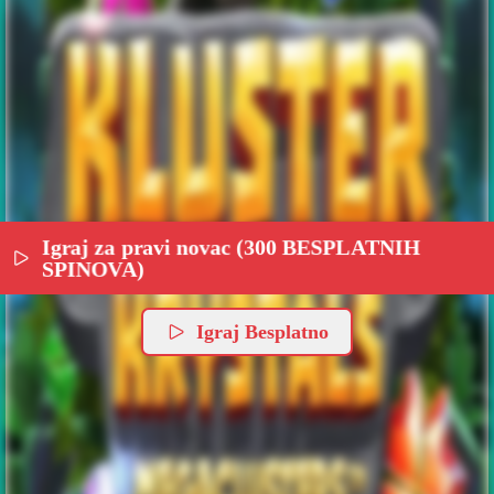
Igraj za pravi novac (300 BESPLATNIH
SPINOVA)
Igraj Besplatno