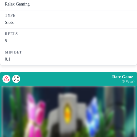
Relax Gaming
TYPE
Slots
REELS
5
MIN BET
0.1
Rate Game
(
0
Votes)