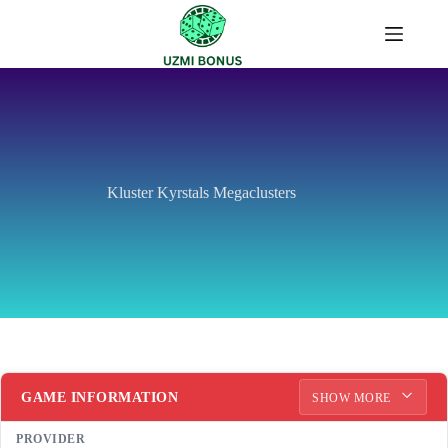
Skip
to
content
Kluster Kyrstals Megaclusters
GAME INFORMATION
SHOW MORE
PROVIDER