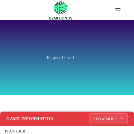
Skip
to
content
Kings of Gold
GAME INFORMATION
SHOW MORE
PROVIDER