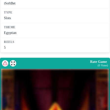
iSoftBet
TYPE
Slots
THEME
Egyptian
REELS
5
Rate Game
(
0
Votes)