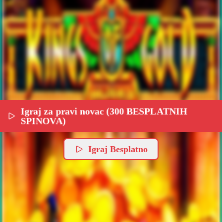
Igraj za pravi novac (300 BESPLATNIH
SPINOVA)
Igraj Besplatno