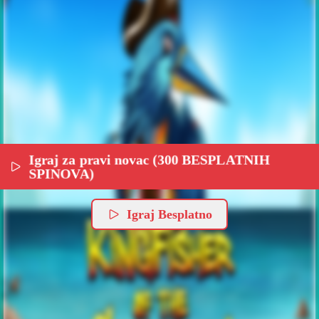
Igraj za pravi novac (300 BESPLATNIH
SPINOVA)
Igraj Besplatno