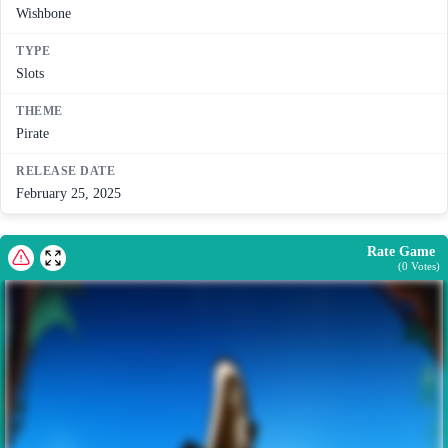
Wishbone
TYPE
Slots
THEME
Pirate
RELEASE DATE
February 25, 2025
Rate Game
(
0
Votes)