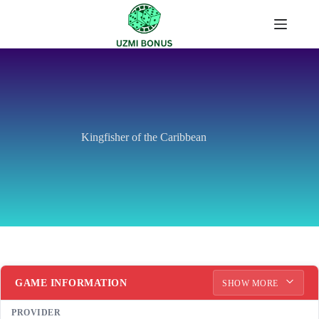
Skip
to
content
Kingfisher of the Caribbean
GAME INFORMATION
SHOW MORE
PROVIDER