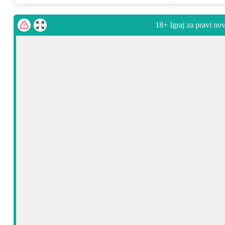
18+ Igraj za pravi 