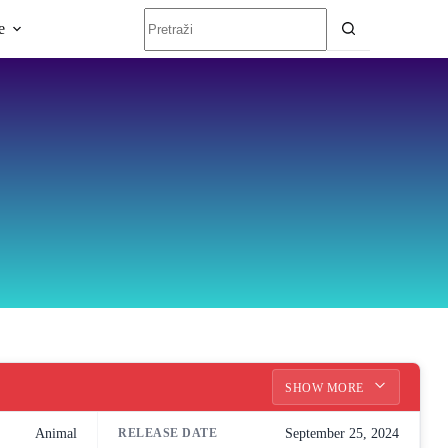
e
SHOW MORE
Animal
RELEASE DATE
September 25, 2024