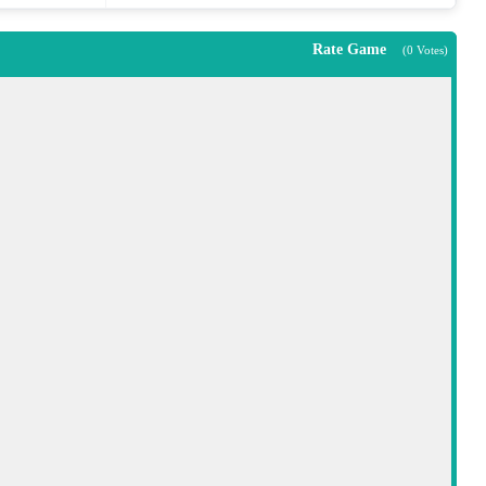
Rate Game
(
0
Votes)