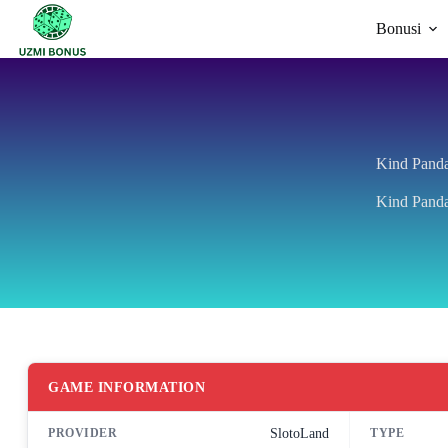
Skip
to
Bonusi
content
Kind Pand
Kind Pand
GAME INFORMATION
PROVIDER
SlotoLand
TYPE