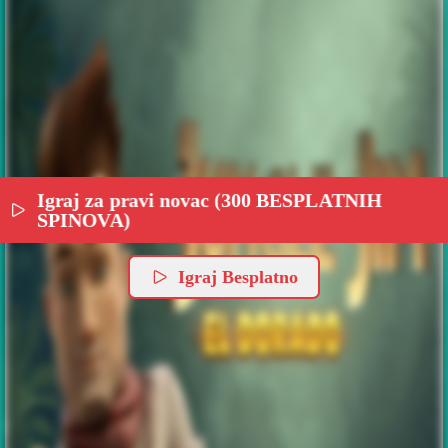
Igraj za pravi novac (300 BESPLATNIH
SPINOVA)
Igraj Besplatno