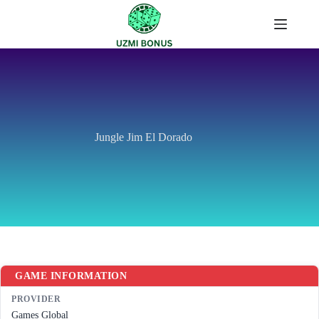
Skip
to
content
Jungle Jim El Dorado
GAME INFORMATION
PROVIDER
Games Global