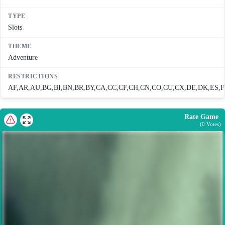
TYPE
Slots
THEME
Adventure
RESTRICTIONS
AF,AR,AU,BG,BI,BN,BR,BY,CA,CC,CF,CH,CN,CO,CU,CX,DE,DK,ES,FR
Rate Game
(
0
Votes)