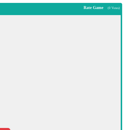
Rate Game
(
0
Votes)