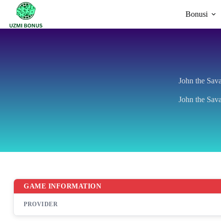
Skip
to
Bonusi
content
John the Sav
John the Sav
GAME INFORMATION
PROVIDER