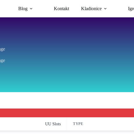
Blog
Kontakt
Kladionice
Igr
age
age
UU Slots
TYPE