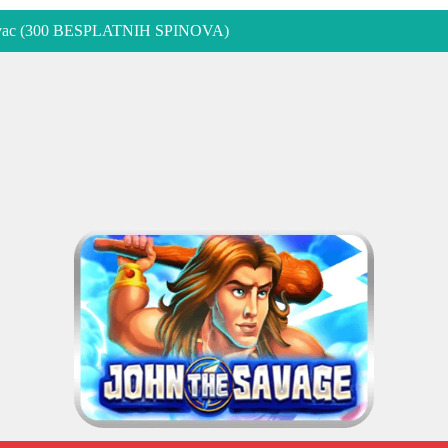
novac (300 BESPLATNIH SPINOVA)