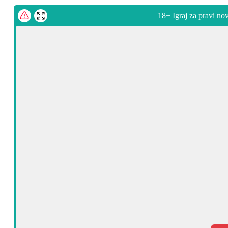
18+ Igraj za pravi 