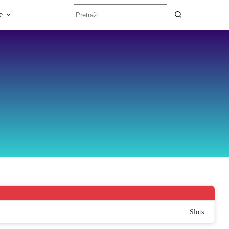
e
Slots