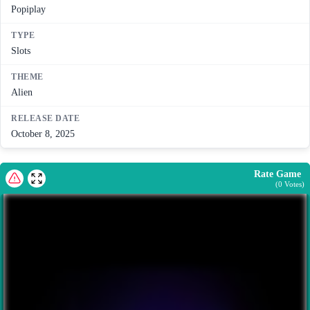
Popiplay
TYPE
Slots
THEME
Alien
RELEASE DATE
October 8, 2025
Rate Game
(
0
Votes)