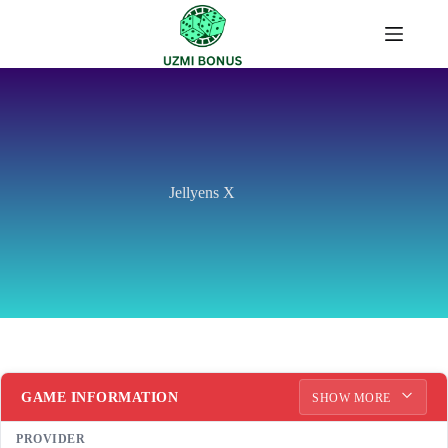
Skip
to
content
Jellyens X
GAME INFORMATION
SHOW MORE
PROVIDER