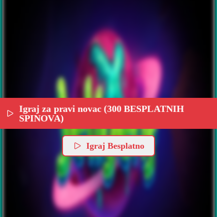
Igraj za pravi novac (300 BESPLATNIH
SPINOVA)
Igraj Besplatno