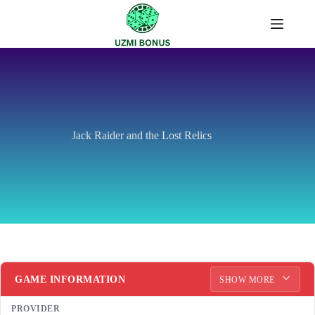
Skip
to
content
Jack Raider and the Lost Relics
GAME INFORMATION
SHOW MORE
PROVIDER