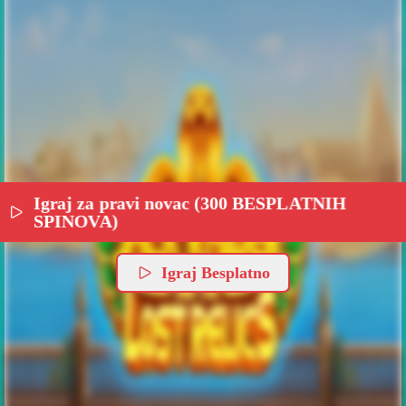
Igraj za pravi novac (300 BESPLATNIH
SPINOVA)
Igraj Besplatno