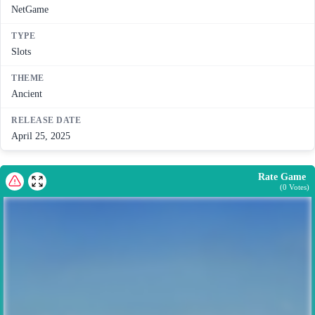
NetGame
TYPE
Slots
THEME
Ancient
RELEASE DATE
April 25, 2025
Rate Game
(
0
Votes)