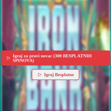
Igraj za pravi novac (300 BESPLATNIH
SPINOVA)
Igraj Besplatno