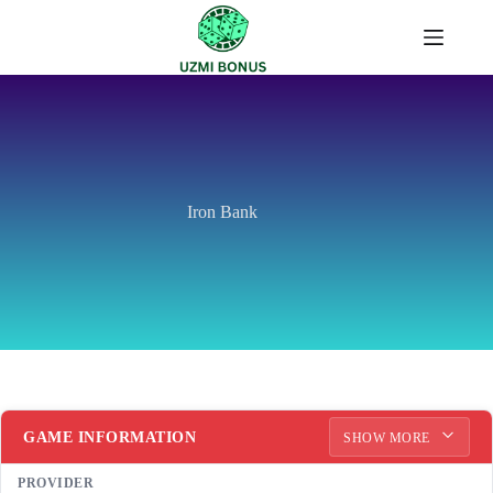
Skip
to
content
Iron Bank
GAME INFORMATION
SHOW MORE
PROVIDER