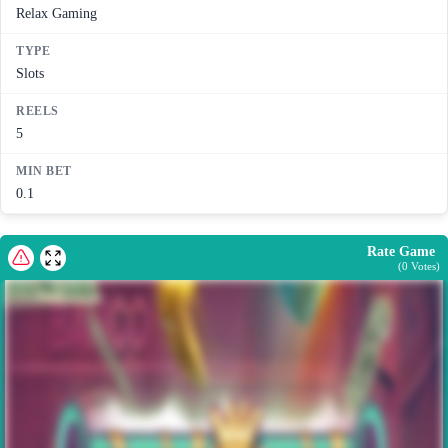
Relax Gaming
TYPE
Slots
REELS
5
MIN BET
0.1
Rate Game
(
0
Votes)