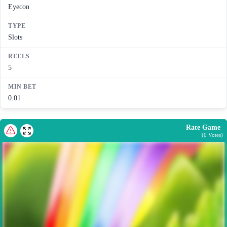
Eyecon
TYPE
Slots
REELS
5
MIN BET
0.01
Rate Game
(
0
Votes)