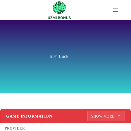
Skip
to
content
Irish Luck
GAME INFORMATION
SHOW MORE
PROVIDER