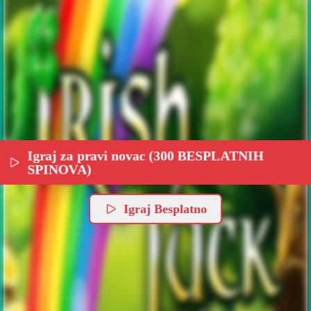
Igraj za pravi novac (300 BESPLATNIH
SPINOVA)
Igraj Besplatno