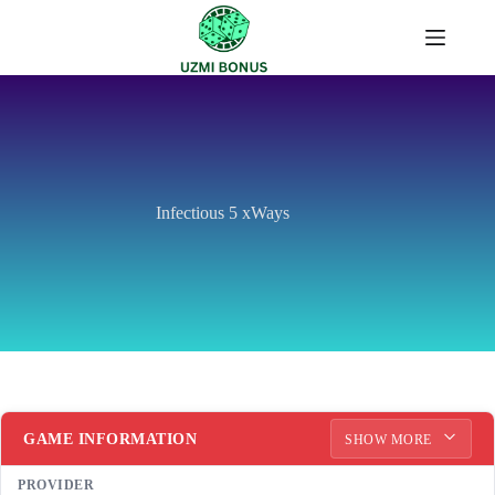
Skip
to
content
Infectious 5 xWays
GAME INFORMATION
SHOW MORE
PROVIDER