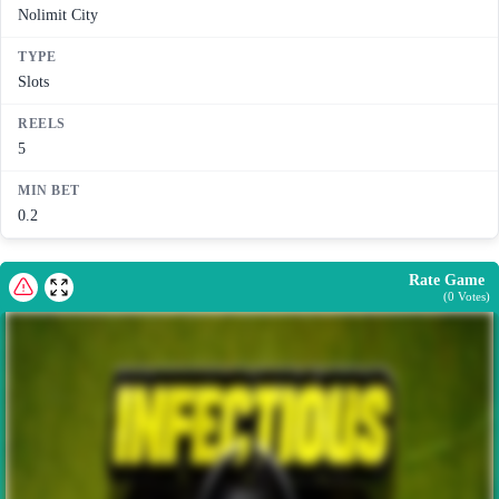
Nolimit City
TYPE
Slots
REELS
5
MIN BET
0.2
Rate Game
(
0
Votes)