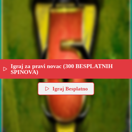
Igraj za pravi novac (300 BESPLATNIH
SPINOVA)
Igraj Besplatno