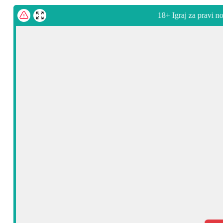
18+ Igraj za pravi