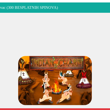
 novac (300 BESPLATNIH SPINOVA)