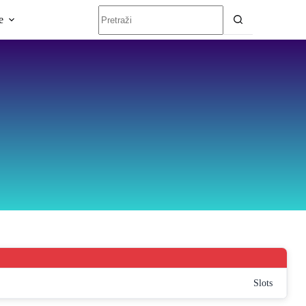
e
Slots