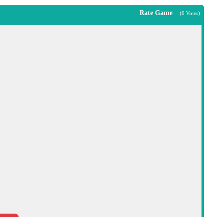
Rate Game
(
0
Votes)