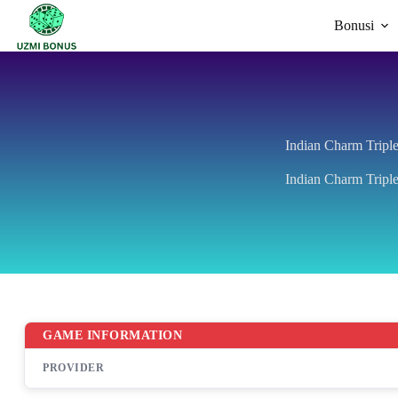
Skip
to
Bonusi
content
Indian Charm Triple
Indian Charm Triple
GAME INFORMATION
PROVIDER