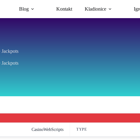
Blog
Kontakt
Kladionice
Igr
 Jackpots
 Jackpots
CasinoWebScripts
TYPE