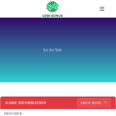
Skip
to
content
Ice Ice Yeti
GAME INFORMATION
SHOW MORE
PROVIDER