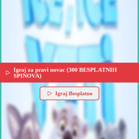
Igraj za pravi novac (300 BESPLATNIH
SPINOVA)
Igraj Besplatno