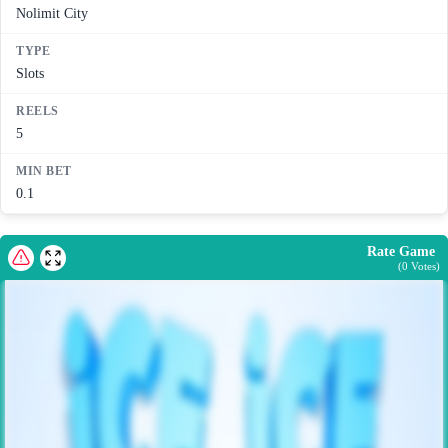
Nolimit City
TYPE
Slots
REELS
5
MIN BET
0.1
Rate Game
(
0
Votes)