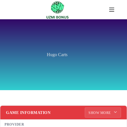
Skip
to
content
Hugo Carts
GAME INFORMATION
SHOW MORE
PROVIDER