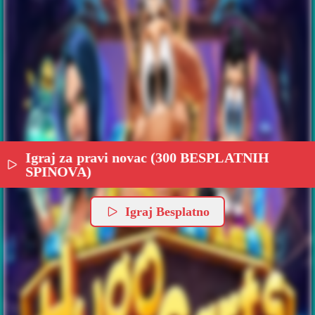
Igraj za pravi novac (300 BESPLATNIH
SPINOVA)
Igraj Besplatno