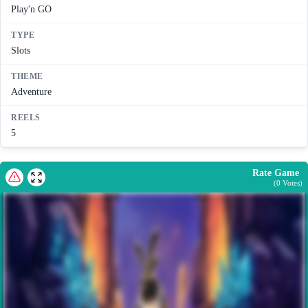
Play'n GO
TYPE
Slots
THEME
Adventure
REELS
5
Rate Game
(
0
Votes)