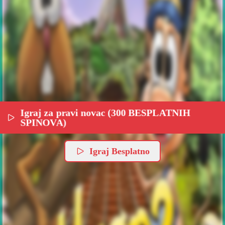
Igraj za pravi novac (300 BESPLATNIH
SPINOVA)
Igraj Besplatno