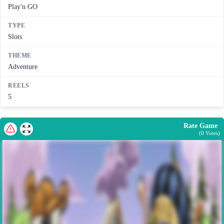
Play'n GO
TYPE
Slots
THEME
Adventure
REELS
5
Rate Game
(
0
Votes)