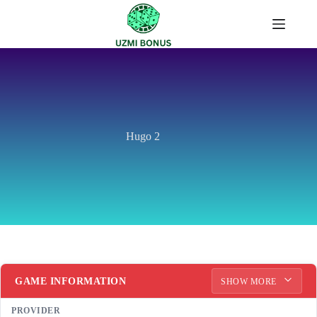
Skip
to
content
Hugo 2
GAME INFORMATION
SHOW MORE
PROVIDER