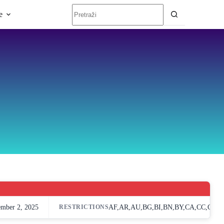
e
mber 2, 2025
RESTRICTIONS
AF,AR,AU,BG,BI,BN,BY,CA,CC,CF,C