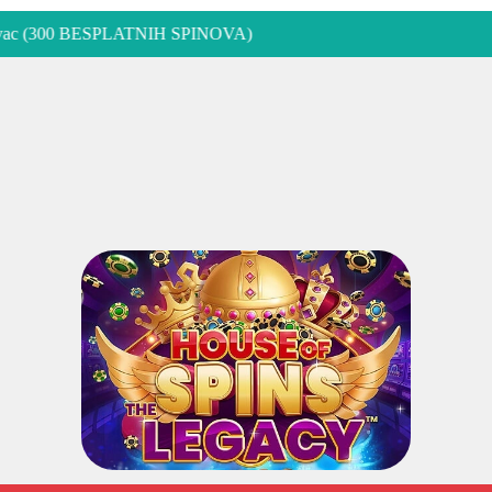
novac (300 BESPLATNIH SPINOVA)