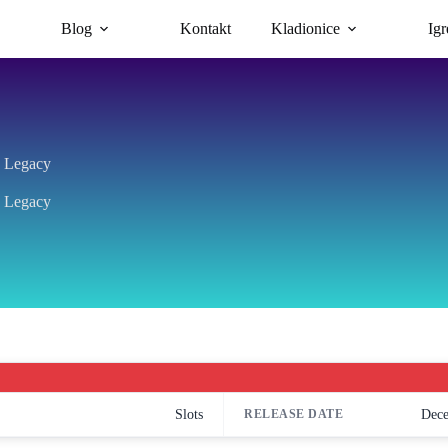
Blog
Kontakt
Kladionice
Igr
e Legacy
e Legacy
Slots
RELEASE DATE
Dece