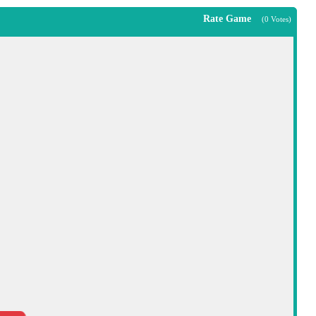
Rate Game
(
0
Votes)