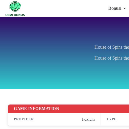
Skip
to
Bonusi
content
House of Spins th
House of Spins th
GAME INFORMATION
PROVIDER
Foxium
TYPE