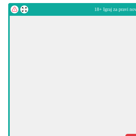
18+ Igraj za pravi 