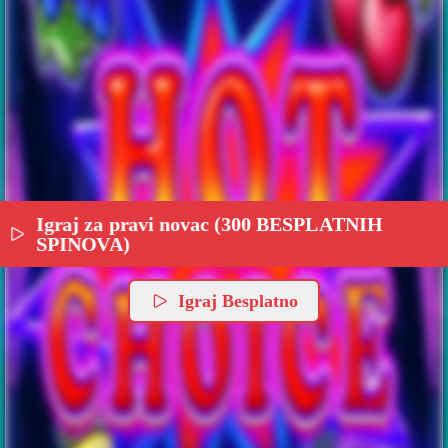
Igraj za pravi novac (300 BESPLATNIH
SPINOVA)
Igraj Besplatno