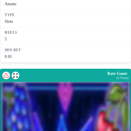
Amatic
TYPE
Slots
REELS
5
MIN BET
0.01
Rate Game
(
0
Votes)