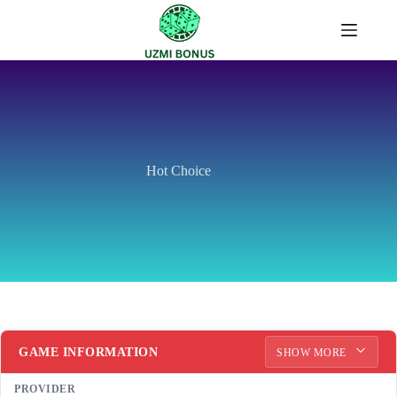
Skip
to
content
Hot Choice
GAME INFORMATION
SHOW MORE
PROVIDER