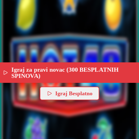
Igraj za pravi novac (300 BESPLATNIH
SPINOVA)
Igraj Besplatno