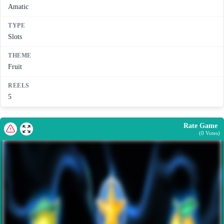
Amatic
TYPE
Slots
THEME
Fruit
REELS
5
Rate Game
(
0
Votes)