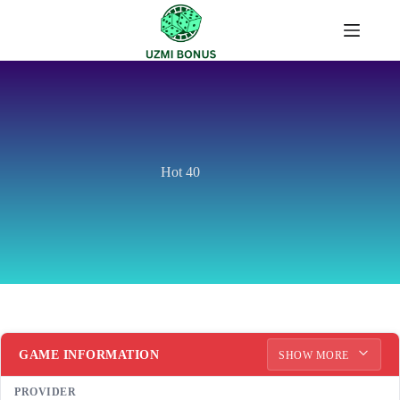
Skip
to
content
Hot 40
GAME INFORMATION
SHOW MORE
PROVIDER