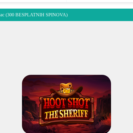
novac (300 BESPLATNIH SPINOVA)