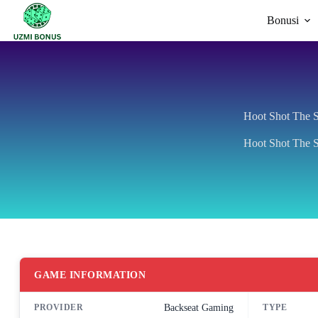
Skip
to
Bonusi
content
Hoot Shot The S
Hoot Shot The S
GAME INFORMATION
PROVIDER
Backseat Gaming
TYPE