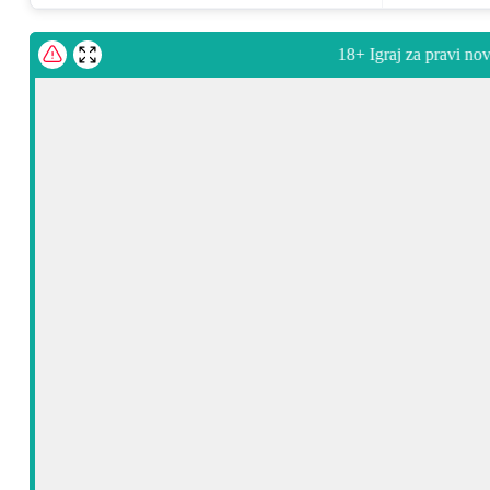
18+ Igraj za pravi 