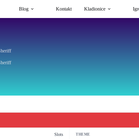
Blog
Kontakt
Kladionice
Igr
heriff
heriff
Slots
THEME