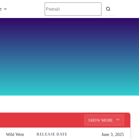
e
SHOW MORE
Wild West
RELEASE DATE
June 3, 2025