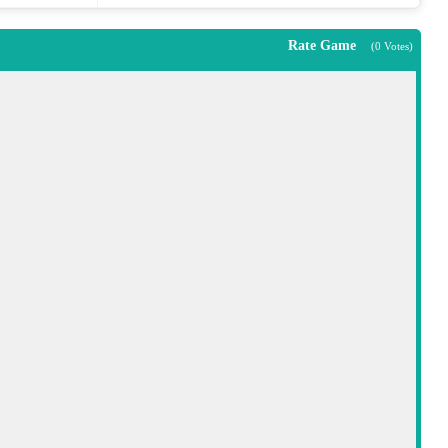
Rate Game
(
0
Votes)