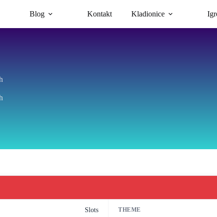
Blog
Kontakt
Kladionice
Igr
h
h
Slots
THEME