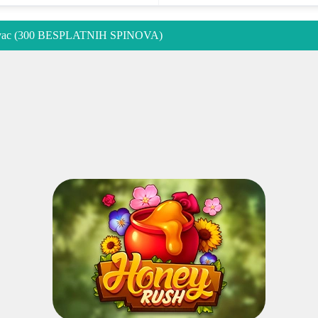
novac (300 BESPLATNIH SPINOVA)