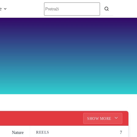
e
SHOW MORE
Nature
REELS
7