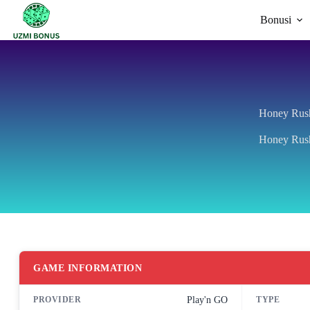
Skip
to
Bonusi
content
Honey Rus
Honey Rus
GAME INFORMATION
PROVIDER
Play'n GO
TYPE