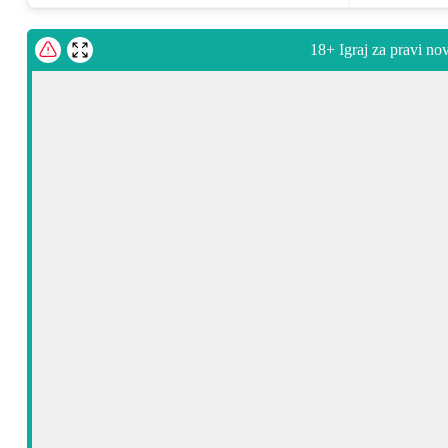
18+ Igraj za pravi 