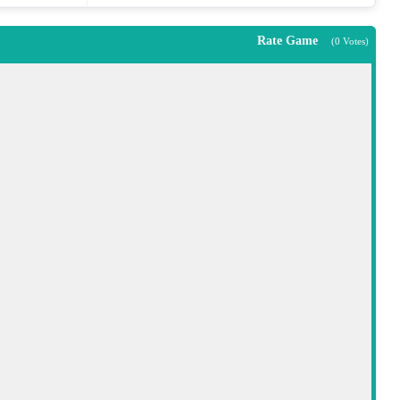
Rate Game
(
0
Votes)