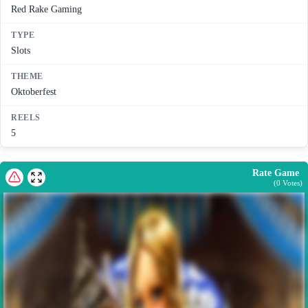
Red Rake Gaming
TYPE
Slots
THEME
Oktoberfest
REELS
5
Rate Game
(
0
Votes)