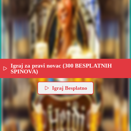
Igraj za pravi novac (300 BESPLATNIH
SPINOVA)
Igraj Besplatno