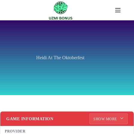
Skip
to
content
Heidi At The Oktoberfest
GAME INFORMATION
SHOW MORE
PROVIDER