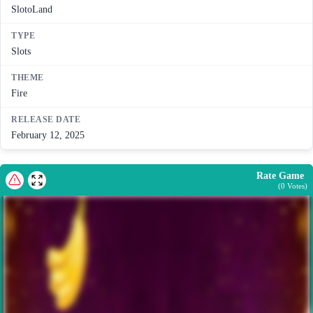
SlotoLand
TYPE
Slots
THEME
Fire
RELEASE DATE
February 12, 2025
Rate Game
(
0
Votes)