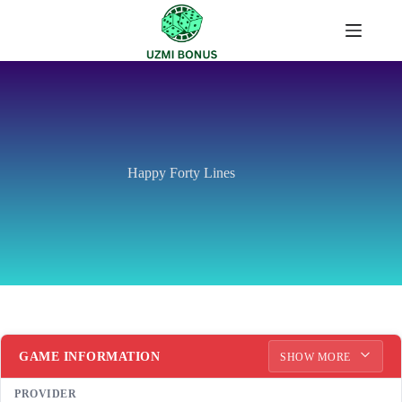
Skip
to
content
Happy Forty Lines
GAME INFORMATION
SHOW MORE
PROVIDER