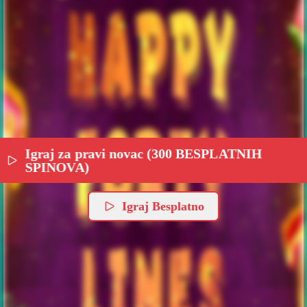
Igraj za pravi novac (300 BESPLATNIH
SPINOVA)
Igraj Besplatno