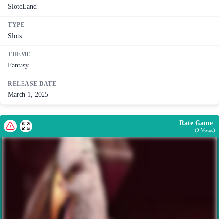
SlotoLand
TYPE
Slots
THEME
Fantasy
RELEASE DATE
March 1, 2025
Rate Game
(
0
Votes)