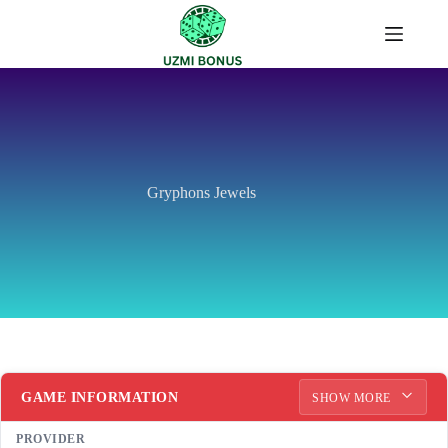
Skip
to
content
Gryphons Jewels
GAME INFORMATION
SHOW MORE
PROVIDER