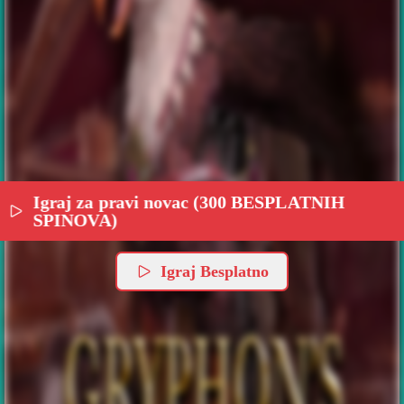
Igraj za pravi novac (300 BESPLATNIH
SPINOVA)
Igraj Besplatno