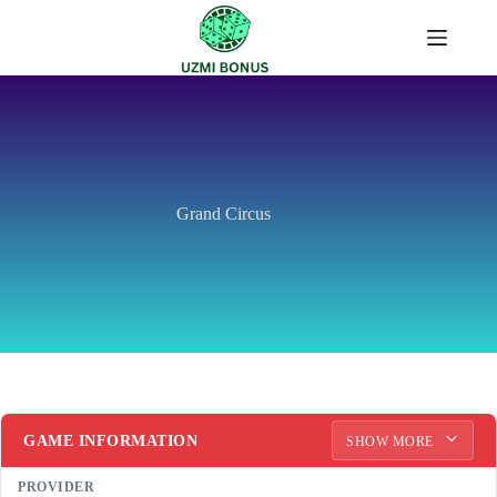
Skip
to
content
Grand Circus
GAME INFORMATION
SHOW MORE
PROVIDER