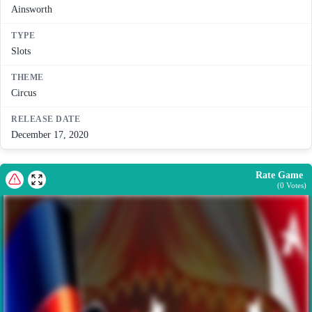
Ainsworth
TYPE
Slots
THEME
Circus
RELEASE DATE
December 17, 2020
Rate Game
(
0
Votes)