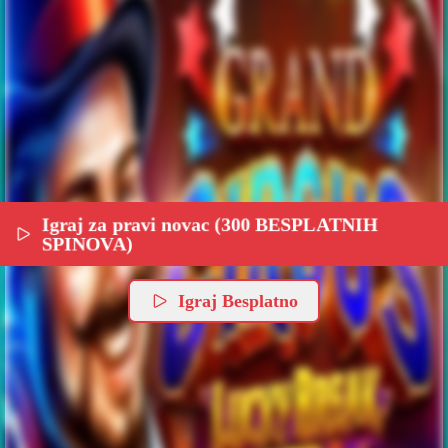
Igraj za pravi novac (300 BESPLATNIH
SPINOVA)
Igraj Besplatno