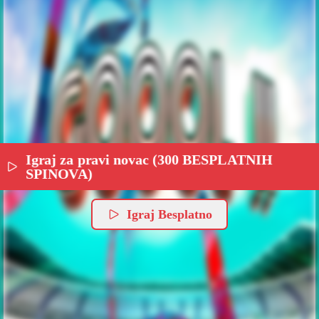
Igraj za pravi novac (300 BESPLATNIH
SPINOVA)
Igraj Besplatno