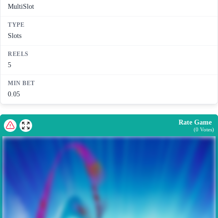
MultiSlot
TYPE
Slots
REELS
5
MIN BET
0.05
Rate Game
(
0
Votes)