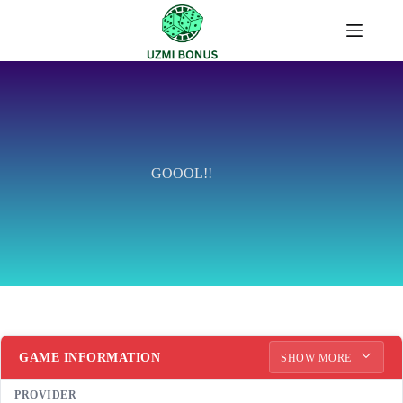
Skip
to
content
GOOOL!!
GAME INFORMATION
SHOW MORE
PROVIDER