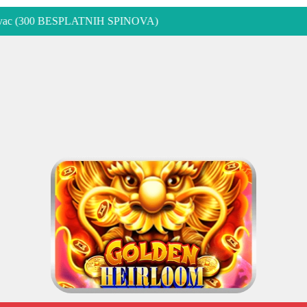
novac (300 BESPLATNIH SPINOVA)