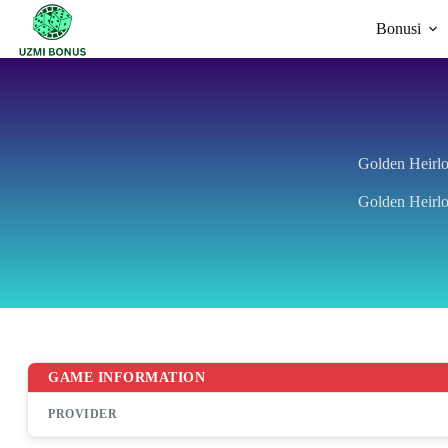
Skip
to
Bonusi
content
Golden Heirl
Golden Heirl
GAME INFORMATION
PROVIDER