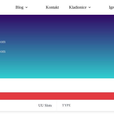
Blog
Kontakt
Kladionice
Igr
oom
oom
UU Slots
TYPE