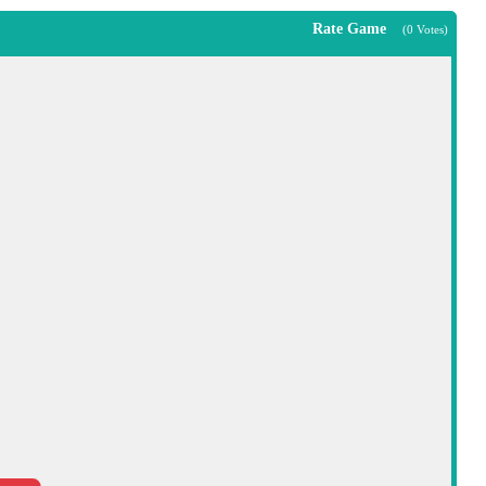
Rate Game
(
0
Votes)