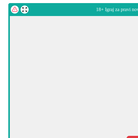
18+ Igraj za pravi 