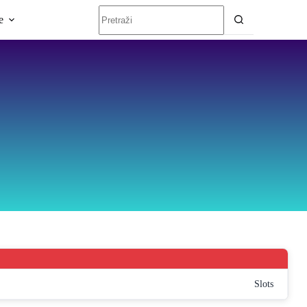
e
Slots