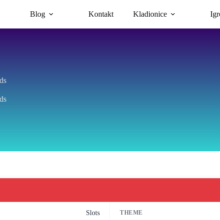
Blog
Kontakt
Kladionice
Igr
ds
ds
Slots
THEME