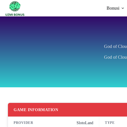
Skip
to
Bonusi
content
God of Clou
God of Clou
GAME INFORMATION
PROVIDER
SlotoLand
TYPE