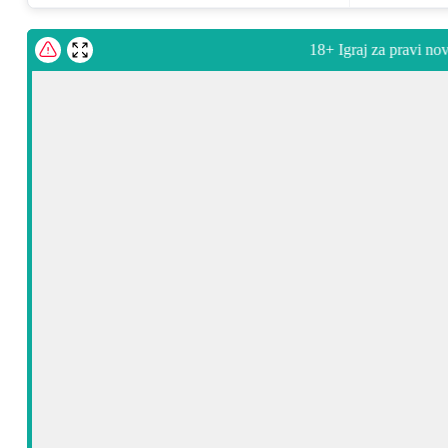
18+ Igraj za pravi 