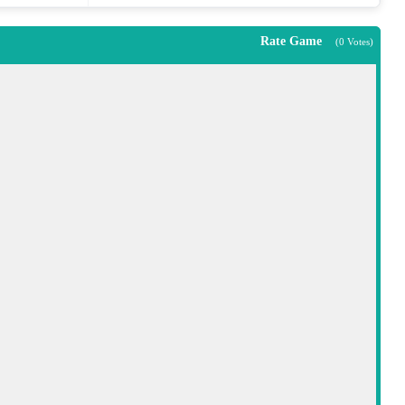
Rate Game
(
0
Votes)