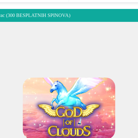
novac (300 BESPLATNIH SPINOVA)