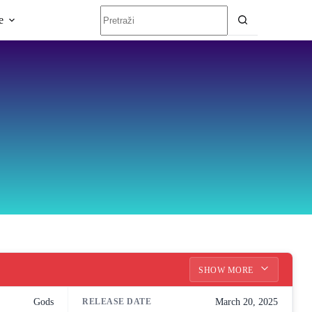
e
SHOW MORE
Gods
RELEASE DATE
March 20, 2025