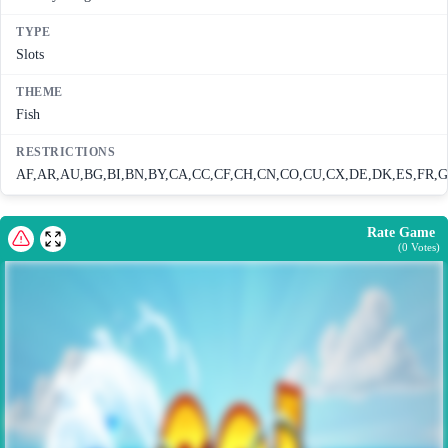
TYPE
Slots
THEME
Fish
RESTRICTIONS
AF,AR,AU,BG,BI,BN,BY,CA,CC,CF,CH,CN,CO,CU,CX,DE,DK,ES,FR,G
Rate Game
(
0
Votes)