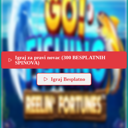
Igraj za pravi novac (300 BESPLATNIH
SPINOVA)
Igraj Besplatno