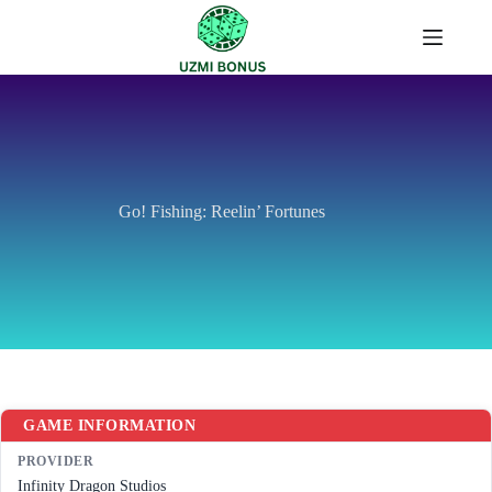
Skip
to
content
Go! Fishing: Reelin’ Fortunes
GAME INFORMATION
PROVIDER
Infinity Dragon Studios